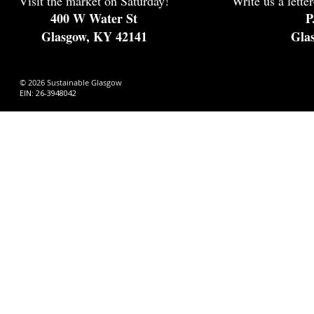
Visit the market on Saturday!
Write us a letter
400 W Water St
P
Glasgow, KY 42141
Gla
© 2026 Sustainable Glasgow
EIN: 26-3948042