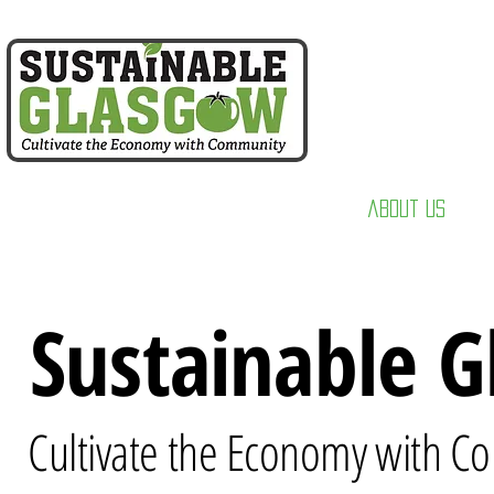
home
about us
Sustainable 
Cultivate the Economy with 