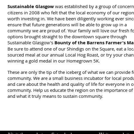
Sustainable Glasgow
was established by a group of concer
citizens in 2008 who felt that the local economy of our regio
worth investing in. We have been diligently working ever sinc
ensure that future generations will be able to grow up in a
community we are proud of. Your family will love our fresh f
options brought straight to the downtown square through
Sustainable Glasgow's
Bounty of the Barrens Farmer's Ma
Be sure to attend one of our Shindigs on the Square, eat a loc
sourced meal at our annual Local Hog Roast, or try your chan
winning a gold medal in our Homegrown 5K.
These are only the tip of the iceberg of what we can provide f
community. We are a small business incubator for local prod
and care about the health and quality of life for everyone in 
community. Help us educate the region on the importance of 
and what it truly means to sustain community.