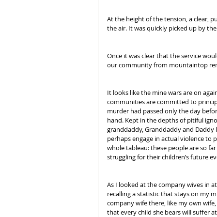
At the height of the tension, a clear,
the air. It was quickly picked up by the
Once it was clear that the service wou
our community from mountaintop rem
It looks like the mine wars are on agai
communities are committed to principle
murder had passed only the day befor
hand. Kept in the depths of pitiful i
granddaddy, Granddaddy and Daddy labo
perhaps engage in actual violence to p
whole tableau: these people are so far
struggling for their children’s future 
As I looked at the company wives in att
recalling a statistic that stays on my m
company wife there, like my own wife
that every child she bears will suffer a