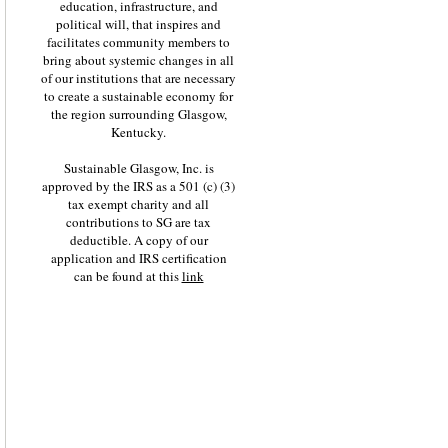
education, infrastructure, and
political will, that inspires and
facilitates community members to
bring about systemic changes in all
of our institutions that are necessary
to create a sustainable economy for
the region surrounding Glasgow,
Kentucky.
Sustainable Glasgow, Inc. is
approved by the IRS as a 501 (c) (3)
tax exempt charity and all
contributions to SG are tax
deductible. A copy of our
application and IRS certification
can be found at this
link