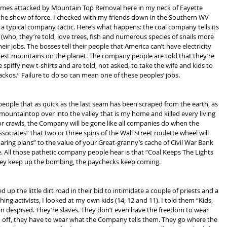
homes attacked by Mountain Top Removal here in my neck of Fayette 
the show of force. I checked with my friends down in the Southern WV 
s a typical company tactic. Here’s what happens: the coal company tells its 
 (who, they’re told, love trees, fish and numerous species of snails more 
eir jobs. The bosses tell their people that America can’t have electricity 
ldest mountains on the planet. The company people are told that they’re 
 spiffy new t-shirts and are told, not asked, to take the wife and kids to 
ckos.” Failure to do so can mean one of these peoples’ jobs.
 people that as quick as the last seam has been scraped from the earth, as 
 mountaintop over into the valley that is my home and killed every living 
or crawls, the Company will be gone like all companies do when the 
ssociates” that two or three spins of the Wall Street roulette wheel will 
ing plans” to the value of your Great-granny’s cache of Civil War Bank 
All those pathetic company people hear is that “Coal Keeps The Lights 
 they keep up the bombing, the paychecks keep coming.
 the little dirt road in their bid to intimidate a couple of priests and a 
ing activists, I looked at my own kids (14, 12 and 11). I told them “Kids, 
an despised. They’re slaves. They don’t even have the freedom to wear 
d off, they have to wear what the Company tells them. They go where the 