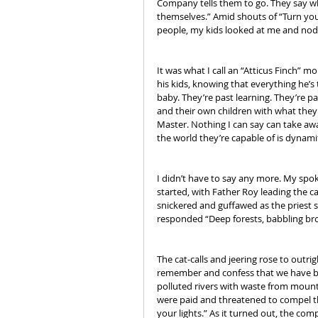
Company tells them to go. They say wh
themselves.” Amid shouts of “Turn your
people, my kids looked at me and nodd
It was what I call an “Atticus Finch” 
his kids, knowing that everything he’s 
baby. They’re past learning. They’re 
and their own children with what they d
Master. Nothing I can say can take awa
the world they’re capable of is dynam
I didn’t have to say any more. My spo
started, with Father Roy leading the c
snickered and guffawed as the priest 
responded “Deep forests, babbling br
The cat-calls and jeering rose to outr
remember and confess that we have bec
polluted rivers with waste from mounta
were paid and threatened to compel the
your lights.” As it turned out, the co