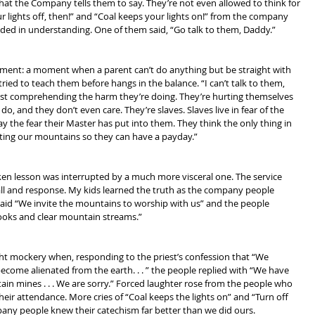
at the Company tells them to say. They’re not even allowed to think for 
 lights off, then!” and “Coal keeps your lights on!” from the company 
ed in understanding. One of them said, “Go talk to them, Daddy.”
moment: a moment when a parent can’t do anything but be straight with 
tried to teach them before hangs in the balance. “I can’t talk to them, 
past comprehending the harm they’re doing. They’re hurting themselves 
o, and they don’t even care. They’re slaves. Slaves live in fear of the 
y the fear their Master has put into them. They think the only thing in 
iting our mountains so they can have a payday.”
ken lesson was interrupted by a much more visceral one. The service 
all and response. My kids learned the truth as the company people 
said “We invite the mountains to worship with us” and the people 
ooks and clear mountain streams.”
ight mockery when, responding to the priest’s confession that “We 
ome alienated from the earth. . . ” the people replied with “We have 
in mines . . . We are sorry.” Forced laughter rose from the people who 
ir attendance. More cries of “Coal keeps the lights on” and “Turn off 
mpany people knew their catechism far better than we did ours.