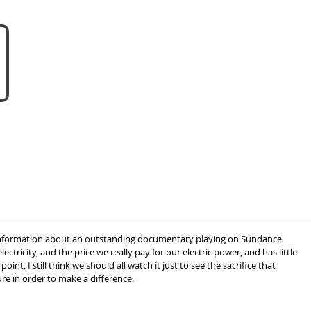
about us
become a vendor
 information about an outstanding documentary playing on Sundance 
lectricity, and the price we really pay for our electric power, and has little 
int, I still think we should all watch it just to see the sacrifice that 
e in order to make a difference.