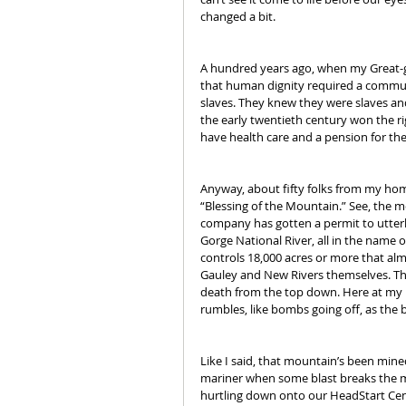
changed a bit.
A hundred years ago, when my Great-gr
that human dignity required a communi
slaves. They knew they were slaves and 
the early twentieth century won the righ
have health care and a pension for the
Anyway, about fifty folks from my h
“Blessing of the Mountain.” See, the mo
company has gotten a permit to utterl
Gorge National River, all in the name 
controls 18,000 acres or more that al
Gauley and New Rivers themselves. Th
death from the top down. Here at my h
rumbles, like bombs going off, as the
Like I said, that mountain’s been mined 
mariner when some blast breaks the mou
hurtling down onto our HeadStart Cent