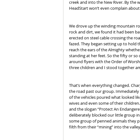
creek and into the New River. By the 
HeadStart won’t even complain about li
We drove up the winding mountain road
rock and dirt, we found it had been b
erected on steel cable crossing the ro
fazed. They began setting up to hold th
reach the ears of the Almighty whether
standing at her feet. So the fifty or so
around flyers with the Order of Worsh
three children and I stood together 
That’s when everything changed. Charg
the road past our group. Immediately f
of the vehicles poured what looked lik
wives and even some of their children. 
and the slogan “Protect An Endangered
deliberately blocked our little group 
some group of penned animals they pla
filth from their “mining” into the valle