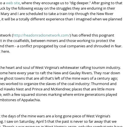
o a 
web site
, where they encourage us to "dig deeper." After going to that 
ruck by the following essay on the struggles they are enduring in their 
ry and I are scheduled to take a train trip through the New River 
 it will be a totally different experience than I imagined when we planned 
etwork (
http://headonradionetwork.com/
) has offered this poignant 
lict in the coalfields, between miners and those working to protect the 
 them - a conflict propogated by coal companies and shrouded in fear. 
 here.
 the heart and soul of West Virginia’s whitewater rafting tourism industry. 
me here every year to raft the New and Gauley Rivers. They roar down 
the ghost towns that are all that’s left of the mine wars of a century ago; 
es worked to organize the slaves of the coal industry: Thurmond and 
d Hawks Nest and Prince and McKendree; places that are little more 
e, with a few squared stones marking where entire generations played 
ombstones of Appalachia.
t the days of the mine wars are a long gone piece of West Virginia’s 
. I saw on Saturday, April 5 that the past is never so far away that we 
es. There’s a war going on in West Virginia again, only the combatants have 