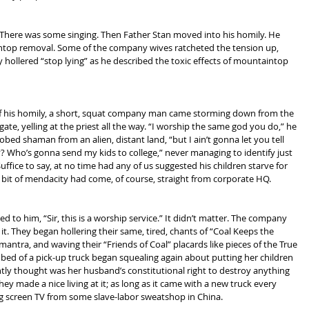
There was some singing. Then Father Stan moved into his homily. He 
top removal. Some of the company wives ratcheted the tension up, 
y hollered “stop lying” as he described the toxic effects of mountaintop 
f his homily, a short, squat company man came storming down from the 
te, yelling at the priest all the way. “I worship the same god you do,” he 
bed shaman from an alien, distant land, “but I ain’t gonna let you tell 
? Who’s gonna send my kids to college,” never managing to identify just 
 Suffice to say, at no time had any of us suggested his children starve for 
 bit of mendacity had come, of course, straight from corporate HQ.
to him, “Sir, this is a worship service.” It didn’t matter. The company 
. They began hollering their same, tired, chants of “Coal Keeps the 
mantra, and waving their “Friends of Coal” placards like pieces of the True 
bed of a pick-up truck began squealing again about putting her children 
ly thought was her husband’s constitutional right to destroy anything 
hey made a nice living at it; as long as it came with a new truck every 
ig screen TV from some slave-labor sweatshop in China.