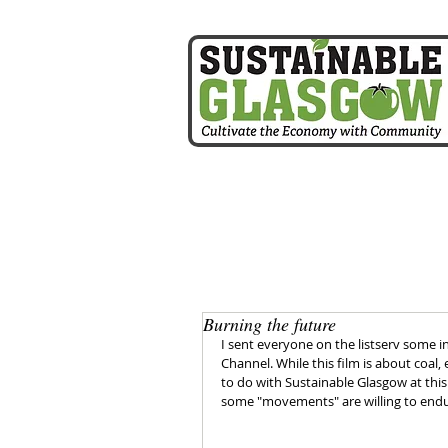
home
Burning the future
I sent everyone on the listserv some
Channel. While this film is about coal, e
to do with Sustainable Glasgow at this po
some "movements" are willing to endur