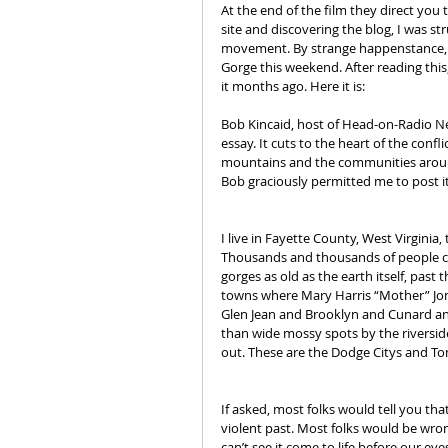
At the end of the film they direct you t
site and discovering the blog, I was st
movement. By strange happenstance, Ma
Gorge this weekend. After reading this,
it months ago. Here it is:
Bob Kincaid, host of Head-on-Radio N
essay. It cuts to the heart of the conf
mountains and the communities around
Bob graciously permitted me to post it
I live in Fayette County, West Virginia,
Thousands and thousands of people co
gorges as old as the earth itself, past 
towns where Mary Harris “Mother” Jon
Glen Jean and Brooklyn and Cunard an
than wide mossy spots by the riversid
out. These are the Dodge Citys and T
If asked, most folks would tell you tha
violent past. Most folks would be wrong
can’t see it come to life before our ey