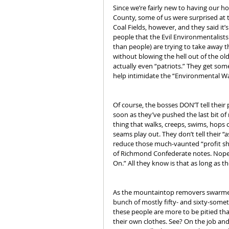
Since we’re fairly new to having our 
County, some of us were surprised at 
Coal Fields, however, and they said it’
people that the Evil Environmentalists
than people) are trying to take away th
without blowing the hell out of the o
actually even “patriots.” They get some
help intimidate the “Environmental Wa
Of course, the bosses DON’T tell their
soon as they’ve pushed the last bit of
thing that walks, creeps, swims, hops 
seams play out. They don’t tell their “a
reduce those much-vaunted “profit shar
of Richmond Confederate notes. Nope. 
On.” All they know is that as long as
As the mountaintop removers swarmed up
bunch of mostly fifty- and sixty-someth
these people are more to be pitied th
their own clothes. See? On the job an