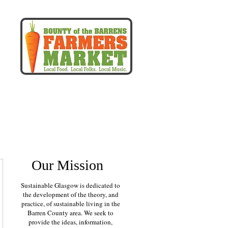
more
Our Mission
Sustainable Glasgow is dedicated to
the development of the theory, and
practice, of sustainable living in the
Barren County area. We seek to
provide the ideas, information,