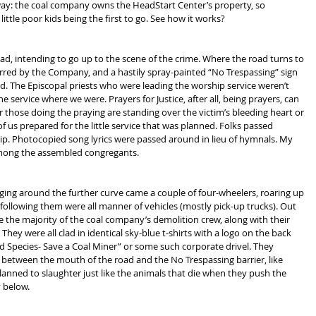
way: the coal company owns the HeadStart Center’s property, so 
ttle poor kids being the first to go. See how it works?
, intending to go up to the scene of the crime. Where the road turns to 
arred by the Company, and a hastily spray-painted “No Trespassing” sign 
ad. The Episcopal priests who were leading the worship service weren’t 
e service where we were. Prayers for Justice, after all, being prayers, can 
 those doing the praying are standing over the victim’s bleeding heart or 
 of us prepared for the little service that was planned. Folks passed 
ip. Photocopied song lyrics were passed around in lieu of hymnals. My 
among the assembled congregants.
ing around the further curve came a couple of four-wheelers, roaring up 
ollowing them were all manner of vehicles (mostly pick-up trucks). Out 
e the majority of the coal company’s demolition crew, along with their 
They were all clad in identical sky-blue t-shirts with a logo on the back 
 Species- Save a Coal Miner” or some such corporate drivel. They 
in between the mouth of the road and the No Trespassing barrier, like 
nned to slaughter just like the animals that die when they push the 
y below.