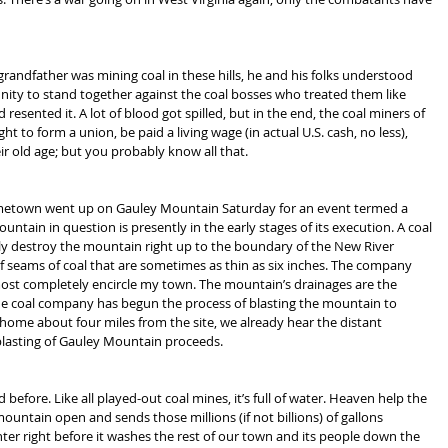
andfather was mining coal in these hills, he and his folks understood 
ty to stand together against the coal bosses who treated them like 
resented it. A lot of blood got spilled, but in the end, the coal miners of 
t to form a union, be paid a living wage (in actual U.S. cash, no less), 
ir old age; but you probably know all that.
ometown went up on Gauley Mountain Saturday for an event termed a 
untain in question is presently in the early stages of its execution. A coal 
y destroy the mountain right up to the boundary of the New River 
of seams of coal that are sometimes as thin as six inches. The company 
most completely encircle my town. The mountain’s drainages are the 
e coal company has begun the process of blasting the mountain to 
ome about four miles from the site, we already hear the distant 
 blasting of Gauley Mountain proceeds.
before. Like all played-out coal mines, it’s full of water. Heaven help the 
ntain open and sends those millions (if not billions) of gallons 
er right before it washes the rest of our town and its people down the 