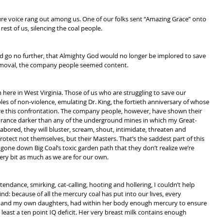
 pure voice rang out among us. One of our folks sent “Amazing Grace” onto 
 rest of us, silencing the coal people.
ld go no further, that Almighty God would no longer be implored to save 
oval, the company people seemed content.
n here in West Virginia. Those of us who are struggling to save our 
s of non-violence, emulating Dr. King, the fortieth anniversary of whose 
e this confrontation. The company people, however, have shown their 
gnorance darker than any of the underground mines in which my Great-
red, they will bluster, scream, shout, intimidate, threaten and 
rotect not themselves, but their Masters. That’s the saddest part of this 
 gone down Big Coal’s toxic garden path that they don’t realize we’re 
every bit as much as we are for our own.
endance, smirking, cat-calling, hooting and hollering, I couldn’t help 
ind: because of all the mercury coal has put into our lives, every 
, and my own daughters, had within her body enough mercury to ensure 
t least a ten point IQ deficit. Her very breast milk contains enough 