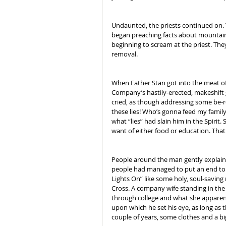
Undaunted, the priests continued on. 
began preaching facts about mountain
beginning to scream at the priest. The
removal.
When Father Stan got into the meat o
Company’s hastily-erected, makeshift ga
cried, as though addressing some be-ro
these lies! Who’s gonna feed my family
what “lies” had slain him in the Spirit.
want of either food or education. That
People around the man gently explained 
people had managed to put an end to it
Lights On” like some holy, soul-saving 
Cross. A company wife standing in the 
through college and what she apparent
upon which he set his eye, as long as t
couple of years, some clothes and a b