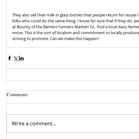
They also sell their milk in glass bottles that people return for reuse!
folks who could do the same thing. I know for sure that if they do, w
at Bounty of the Barrens Farmers Market! So,  find a local dairy farm
move. This is the sort of localism and commitment to locally produce
striving to promote. Can we make this happen?
Comments
Write a comment...