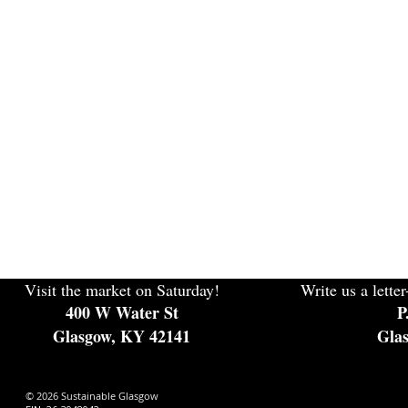
Visit the market on Saturday!
Write us a letter
400 W Water St
P
Glasgow, KY 42141
Gla
© 2026 Sustainable Glasgow