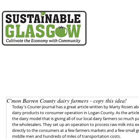
home
about us
C'mon Barren County dairy farmers - copy this idea!
Today's Courier-Journal has a great article written by Marty Rosen abo
dairy products to consumer operation in Logan County. As the article
the dairy model that is giving all of our local dairy farmers so much p
the wholesalers. They set up an operation to process raw milk into ex
directly to the consumers at a few farmers markets and a few small gr
middle men and hundreds of miles of transportation costs.