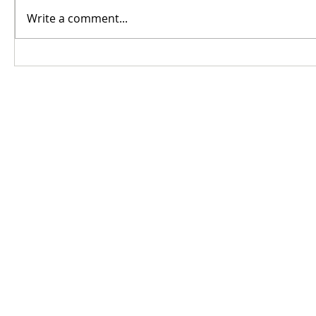
Write a comment...