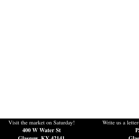
Visit the market on Saturday!
Write us a letter
400 W Water St
P
Glasgow, KY 42141
Gla