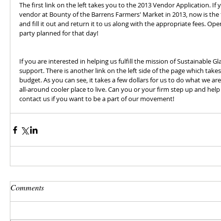
The first link on the left takes you to the 2013 Vendor Application. If 
vendor at Bounty of the Barrens Farmers' Market in 2013, now is the 
and fill it out and return it to us along with the appropriate fees. Ope
party planned for that day!
If you are interested in helping us fulfill the mission of Sustainable Gl
support. There is another link on the left side of the page which take
budget. As you can see, it takes a few dollars for us to do what we ar
all-around cooler place to live. Can you or your firm step up and hel
contact us if you want to be a part of our movement!
Comments