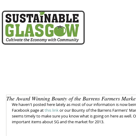
home
about us
The Award Winning Bounty of the Barrens Farmers Marke
We haven't posted here lately as most of our information is now bei
Facebook page at 
this link
 or our Bounty of the Barrens Farmers' Ma
seems timely to make sure you know what is going on here as well. On 
important items about SG and the market for 2013. 