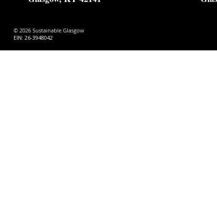
© 2026 Sustainable Glasgow
EIN: 26-3948042