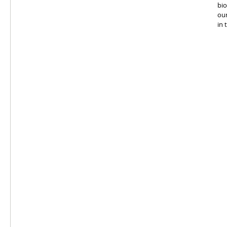
bio
our
in 