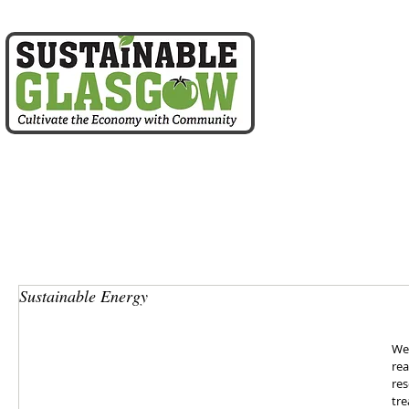
home
about us
Sustainable Energy
We 
rea
res
tre