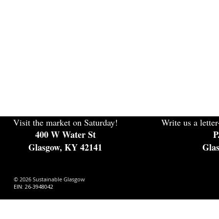
Visit the market on Saturday!
Write us a letter
400 W Water St
P
Glasgow, KY 42141
Gla
© 2026 Sustainable Glasgow
EIN: 26-3948042