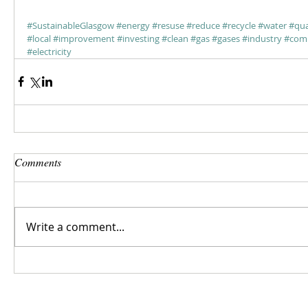
#SustainableGlasgow
#energy
#resuse
#reduce
#recycle
#water
#qua
#local
#improvement
#investing
#clean
#gas
#gases
#industry
#comm
#electricity
Comments
Write a comment...