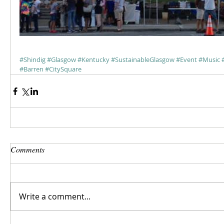
#Shindig
#Glasgow
#Kentucky
#SustainableGlasgow
#Event
#Music
#Barren
#CitySquare
Comments
Write a comment...