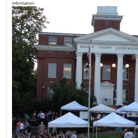
information.