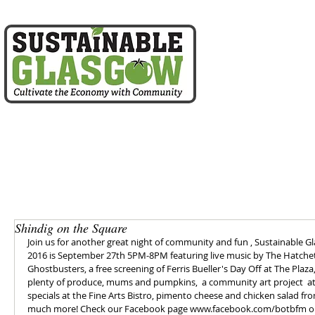
home
about us
Shindig on the Square
Join us for another great night of community and fun , Sustainable
2016 is September 27th 5PM-8PM featuring live music by The Hatchett F
Ghostbusters, a free screening of Ferris Bueller's Day Off at The Plaz
plenty of produce, mums and pumpkins,  a community art project  at 2
specials at the Fine Arts Bistro, pimento cheese and chicken salad f
much more! Check our Facebook page www.facebook.com/botbfm or