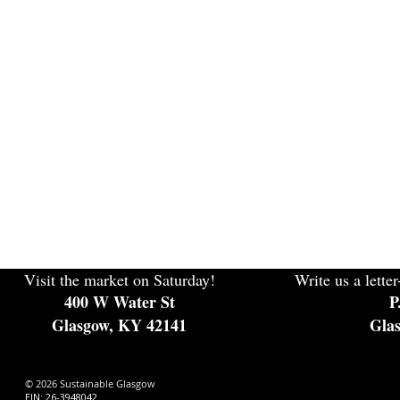
Visit the market on Saturday!
Write us a letter
400 W Water St
P
Glasgow, KY 42141
Gla
© 2026 Sustainable Glasgow
EIN: 26-3948042