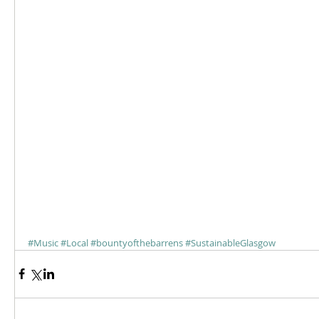
#Music
#Local
#bountyofthebarrens
#SustainableGlasgow