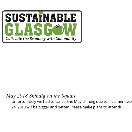
home
about us
May 2018 Shindig on the Square
Unfortunately we had to cancel the May shindig due to inclement wea
24, 2018 will be bigger and better. Please make plans to attend!