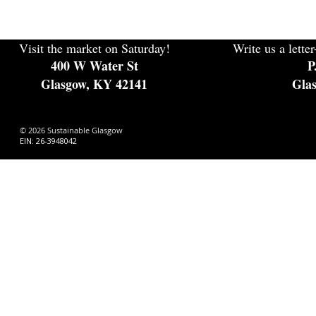
Visit the market on Saturday!
Write us a letter
400 W Water St
P
Glasgow, KY 42141
Gla
© 2026 Sustainable Glasgow
EIN: 26-3948042