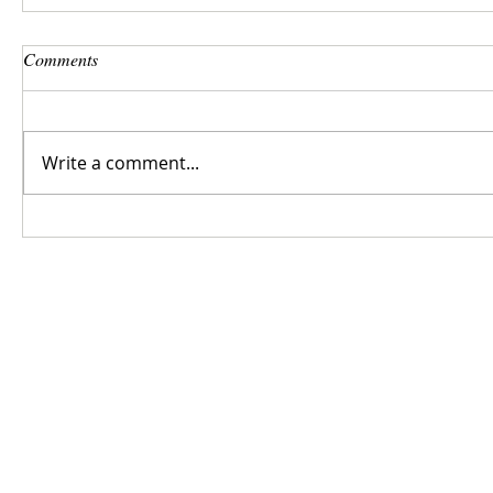
Comments
Write a comment...