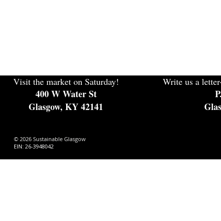
Visit the market on Saturday!
Write us a letter
400 W Water St
P
Glasgow, KY 42141
Gla
© 2026 Sustainable Glasgow
EIN: 26-3948042