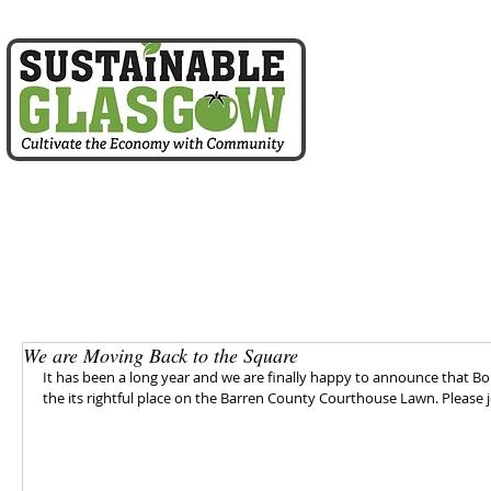
home
about us
We are Moving Back to the Square
It has been a long year and we are finally happy to announce that Bo
the its rightful place on the Barren County Courthouse Lawn. Please 