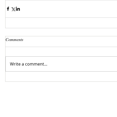
Comments
Write a comment...