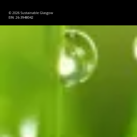
© 2026 Sustainable Glasgow
EIN: 26-3948042