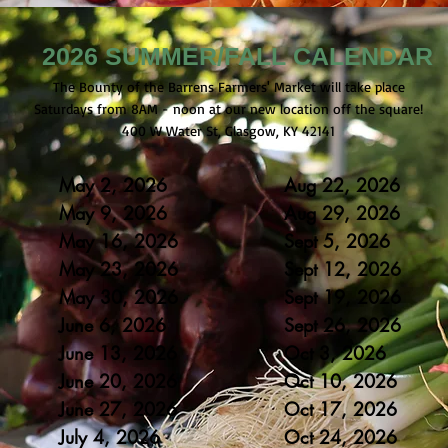
2026 SUMMER/FALL CALENDAR
The Bounty of the Barrens Farmers' Market will take place
Saturdays from 8AM - noon at our new location off the square!
400 W Water St, Glasgow, KY 42141
May 2, 2026
Aug 22, 2026
May 9, 2026
Aug 29
, 2026
May 16
, 2
0
26
Sept 5
, 2
0
26
May 23
, 20
26
Sept 12
, 20
26
May 30
, 20
26
Sept 19
, 20
26
June 6, 2
0
26
Sept 26
, 20
26
June 13, 20
26
Oct 3, 20
26
June 20, 20
26
Oct 10, 20
26
June 27, 20
26
Oct 17, 20
26
July 4, 20
26
Oct 24, 20
26