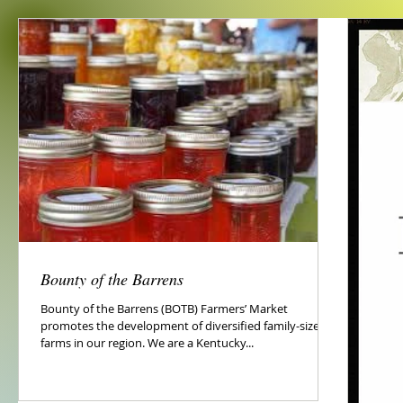
Bounty of the Barrens
Bounty of the Barrens (BOTB) Farmers’ Market
promotes the development of diversified family-sized
farms in our region. We are a Kentucky...