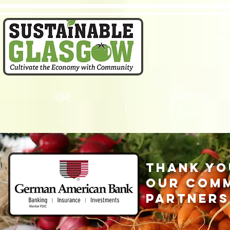
home
about us
thank yo
our com
partners