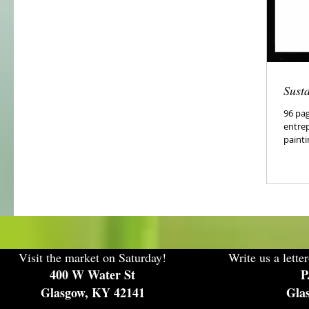
Sust
96 pag
entre
painti
Visit the market on Saturday!
Write us a letter
400 W Water St
P
Glasgow, KY 42141
Gla