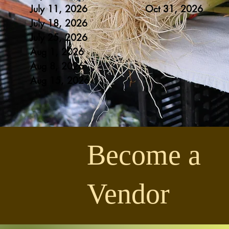
July 11, 2026
Oct 31
, 20
26
July 18, 2026
July 25
, 2026
Aug 1
, 2026
Aug 8
, 2026
Aug 1
5, 2026
Become a
Vendor