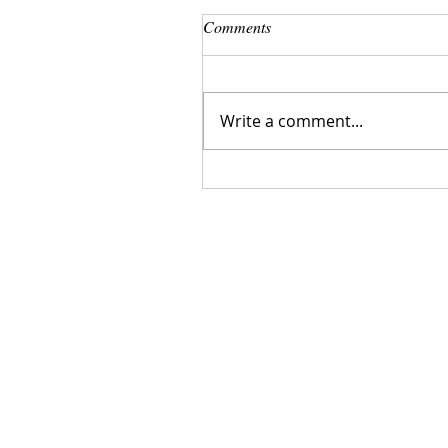
Comments
Write a comment...