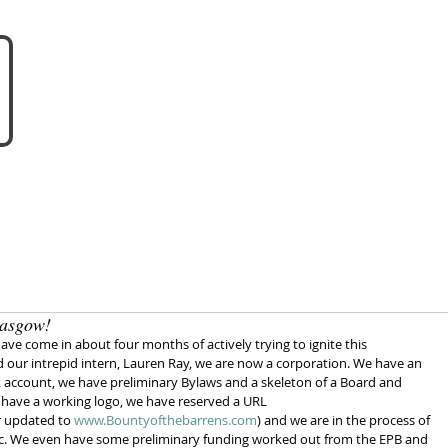
about us
become a vendo
lasgow!
have come in about four months of actively trying to ignite this 
our intrepid intern, Lauren Ray, we are now a corporation. We have an 
 account, we have preliminary Bylaws and a skeleton of a Board and 
 have a working logo, we have reserved a URL 
 updated to 
www.Bountyofthebarrens.com
) and we are in the process of 
,etc. We even have some preliminary funding worked out from the EPB and 