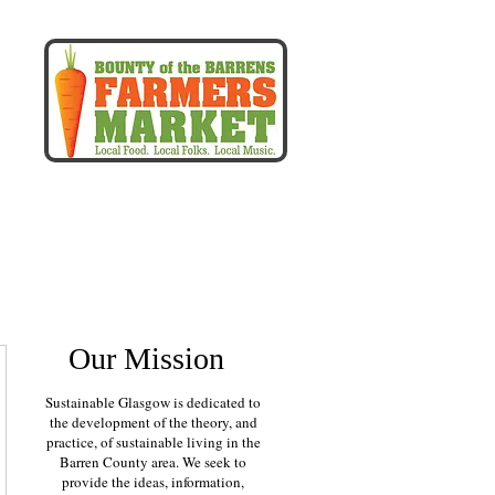
r
more
Our Mission
Sustainable Glasgow is dedicated to
the development of the theory, and
practice, of sustainable living in the
Barren County area. We seek to
provide the ideas, information,