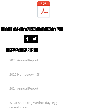
FOLLOW Sustainable Glasgow:
RECENT POSTS:
2025 Annual Report
2025 Homegrown 5K
2024 Annual Report
What's Cooking Wednesday: egg-
cellent ideas