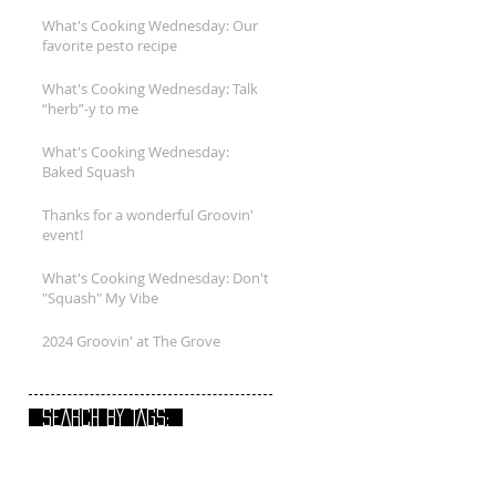
What's Cooking Wednesday: Our
favorite pesto recipe
What's Cooking Wednesday: Talk
“herb”-y to me
What's Cooking Wednesday:
Baked Squash
Thanks for a wonderful Groovin'
event!
What's Cooking Wednesday: Don't
"Squash" My Vibe
2024 Groovin' at The Grove
SEARCH BY TAGS: