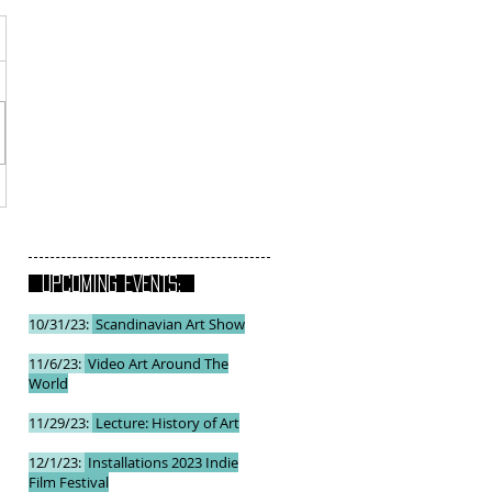
UPCOMING EVENTS:
10/31/23:
Scandinavian Art Show
11/6/23:
Video Art Around The
World
11/29/23:
Lecture: History of Art
12/1/23:
Installations 2023 Indie
Film Festival