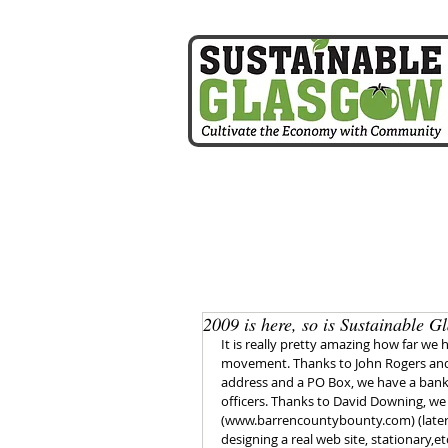
home
2009 is here, so is Sustainable G
It is really pretty amazing how far we 
movement. Thanks to John Rogers and 
address and a PO Box, we have a bank
officers. Thanks to David Downing, we
(www.barrencountybounty.com) (later
designing a real web site, stationary