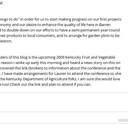
l!
hings to do" in order for us to start making progress on our first projects 
conomy and our desire to enhance the quality of life here in Barren 
 to double-down on our efforts to have a semi-permanent year-round 
l their products to local consumers, and to arrange for garden plots to be 
 season.
ders of this blog is the upcoming 2009 Kentucky Fruit and Vegetable 
reason I woke up early this morning and heard a news story on this on 
iscovered this link (broken) to information about the conference and the 
. I have made arrangements for Lauren to attend the conference so she 
the Kentucky Department of Agriculture folks. I am sure she would love 
o! Check out the link and plan to attend if you can.