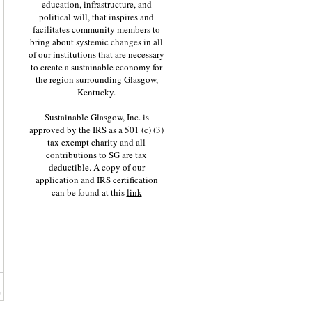
education, infrastructure, and
political will, that inspires and
facilitates community members to
bring about systemic changes in all
of our institutions that are necessary
to create a sustainable economy for
the region surrounding Glasgow,
Kentucky.
Sustainable Glasgow, Inc. is
approved by the IRS as a 501 (c) (3)
tax exempt charity and all
contributions to SG are tax
deductible. A copy of our
application and IRS certification
can be found at this
link