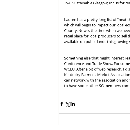
TVA. Sustainable Glasgow, Inc. is for rea
Lauren has a pretty long list of "next t
which will begin to impact our local e
County. Now is the time when we need
retail place for local producers to sel
available on public lands this growing
Something else that might interest rea
Conference and Trade Show. For some 
WCLU. After a bit of web research, I d
Kentucky Farmers' Market Association
can network with the association and 
to have some other SG members come to