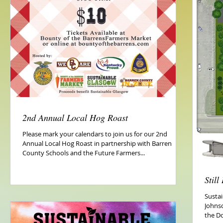
2nd Annual Local Hog Roast
Please mark your calendars to join us for our 2nd
Annual Local Hog Roast in partnership with Barren
County Schools and the Future Farmers...
Stil
Sustai
Johns
the D