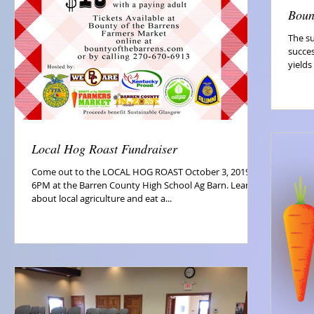
Boun
The s
succes
yields
Local Hog Roast Fundraiser
Come out to the LOCAL HOG ROAST October 3, 2019 at
6PM at the Barren County High School Ag Barn. Learn
about local agriculture and eat a...