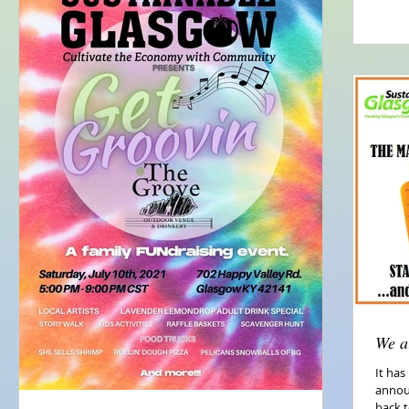
We a
It has
annou
back t