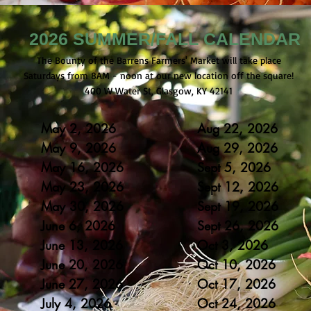
2026 SUMMER/FALL CALENDAR
The Bounty of the Barrens Farmers' Market will take place
Saturdays from 8AM - noon at our new location off the square!
400 W Water St, Glasgow, KY 42141
May 2, 2026
Aug 22, 2026
May 9, 2026
Aug 29
, 2026
May 16
, 2
0
26
Sept 5
, 2
0
26
May 23
, 20
26
Sept 12
, 20
26
May 30
, 20
26
Sept 19
, 20
26
June 6, 2
0
26
Sept 26
, 20
26
June 13, 20
26
Oct 3, 20
26
June 20, 20
26
Oct 10, 20
26
June 27, 20
26
Oct 17, 20
26
July 4, 20
26
Oct 24, 20
26