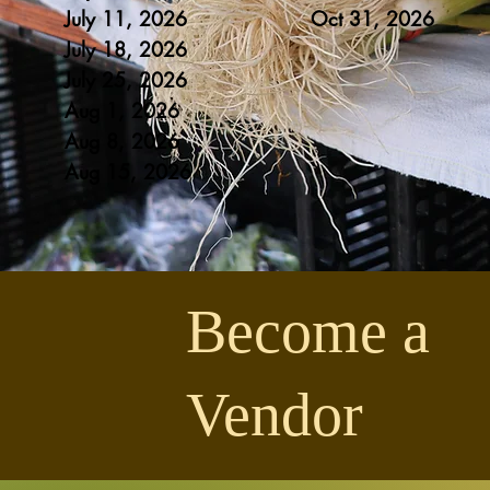
July 11, 2026
Oct 31
, 20
26
July 18, 2026
July 25
, 2026
Aug 1
, 2026
Aug 8
, 2026
Aug 1
5, 2026
Become a
Vendor