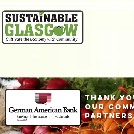
home
about us
thank yo
our com
partners