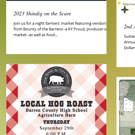
2023 Shindig on the Scare
Join us for a night farmers' market featuring vendors
2nd 
from Bounty of the Barrens--a KY Proud, producer-only
market--as well as food...
Susta
Annua
Dollar