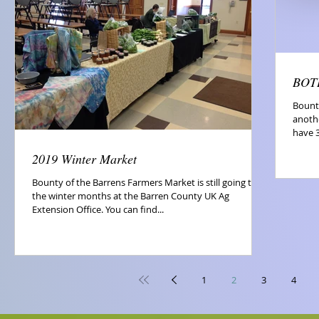
BOTB
Bount
anoth
have 3
2019 Winter Market
Bounty of the Barrens Farmers Market is still going thru
the winter months at the Barren County UK Ag
Extension Office. You can find...
1
2
3
4