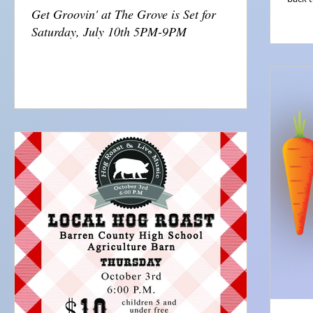
Get Groovin' at The Grove is Set for
Saturday, July 10th 5PM-9PM