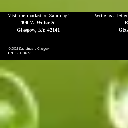
Visit the market on Saturday!
Write us a letter
400 W Water St
P
Glasgow, KY 42141
Gla
© 2026 Sustainable Glasgow
EIN: 26-3948042